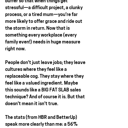
buffer so that when things get 
stressful—a difficult project, a clunky 
process, or a tired mum—you’re far 
more likely to offer grace and ride out 
the storm in return. Now that is 
something every workplace (every 
family even!) needs in huge measure 
right now.
People don’t just leave jobs; they leave 
cultures where they feel like a 
replaceable cog. They stay where they 
feel like a 
valued ingredient.
 Maybe 
this sounds like a 
BIG FAT SLAB
 sales 
technique? And of course it is. But that 
doesn’t mean it isn’t true.
The stats (from HBR and BetterUp) 
speak more clearly than me: a 56% 