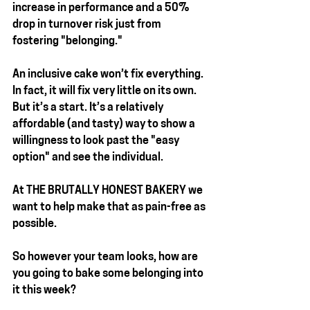
increase in performance and a 50% 
drop in turnover risk just from 
fostering "belonging."
An inclusive cake won’t fix everything. 
In fact, it will fix very little on its own. 
But it’s a start. It’s a relatively 
affordable (and tasty) way to show a 
willingness to look past the "easy 
option" and see the individual.
At 
THE BRUTALLY HONEST BAKERY
 we 
want to help make that as pain-free as 
possible.
So however your team looks, how are 
you going to bake some belonging into 
it this week?