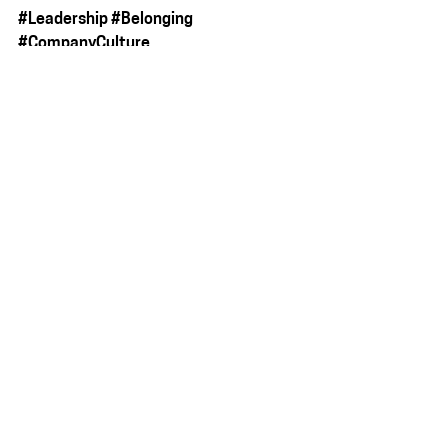
#Leadership
#Belonging
#CompanyCulture
#EmployeeRetention
#TheGraceDividend
#TheBrutallyHonestBakery
See All
Recent Posts