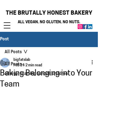
THE BRUTALLY HONEST BAKERY
ALL VEGAN. NO GLUTEN. NO NUTS.
Post
All Posts
bigfatslab
All Posts
Feb 24
2 min read
Baking Belonging into Your
allergy, starting school, children
Team