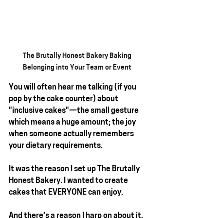
The Brutally Honest Bakery Baking 
Belonging into Your Team or Event 
You will often hear me talking (if you 
pop by the cake counter) about 
"inclusive cakes"
—the small gesture 
which means a huge amount; the joy 
when someone actually remembers 
your dietary requirements.
It was the reason I set up 
The Brutally 
Honest Bakery
. I wanted to create 
cakes that 
EVERYONE
 can enjoy.
And there’s a reason I harp on about it. 