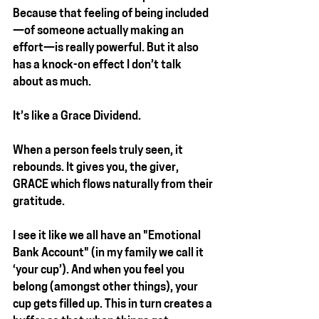
Because that feeling of being included
—of someone actually making an 
effort—is really powerful. But it also 
has a knock-on effect I don’t talk 
about as much.
It’s like a Grace Dividend.
When a person feels truly seen, it 
rebounds. It gives you, the giver, 
GRACE
 which flows naturally from their 
gratitude.
I see it like we all have an "Emotional 
Bank Account" (in my family we call it 
‘your cup’). And when you feel you 
belong (amongst other things), your 
cup gets filled up. This in turn creates a 