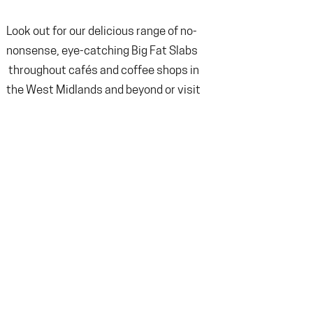
Look out for our delicious range of no-
nonsense, eye-catching Big Fat Slabs
throughout cafés and coffee shops in
the West Midlands and beyond or
v
isit
our online store to get a box of Big Fat
Slabs delivered direct to your door! A
selection of Big Fat Slabs is also
available on our cake counter Tuesday-
Friday 8:30-2:30pm and Saturday 10:00-
2:30pm (56 Spencer Street, Birmingham,
B18 6DS.
Terms & condition
Returns Policy
Privacy Policy