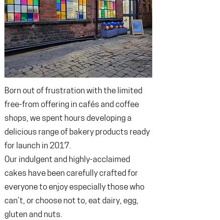
Born out of frustration with the limited
free-from offering in cafés and coffee
shops, we spent hours developing a
delicious range of bakery products ready
for launch in 2017.
Our indulgent and highly-acclaimed
cakes have been carefully crafted for
everyone to enjoy especially those who
can’t, or choose not to, eat dairy, egg,
gluten and nuts.