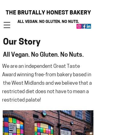
THE BRUTALLY HONEST BAKERY
ALL VEGAN. NO GLUTEN. NO NUTS.
Our Story
All Vegan. No Gluten. No Nuts.
We are an independent Great Taste
Award winning free-from bakery based in
the West Midlands and we believe that
a
restricted diet does not have to mean a
restricted palate!