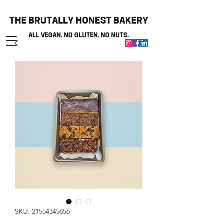
THE BRUTALLY HONEST BAKERY
ALL VEGAN. NO GLUTEN. NO NUTS.
SKU: 21554345656