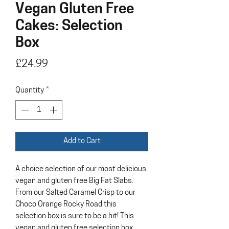
Vegan Gluten Free
Cakes: Selection
Box
Price
£24.99
Quantity
*
Add to Cart
A choice selection of our most delicious
vegan and gluten free Big Fat Slabs.
From our Salted Caramel Crisp to our
Choco Orange Rocky Road this
selection box is sure to be a hit! This
vegan and gluten free selection box