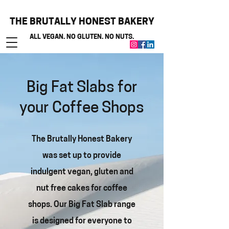
THE BRUTALLY HONEST BAKERY
ALL VEGAN. NO GLUTEN. NO NUTS.
Big Fat Slabs for
your Coffee Shops
The Brutally Honest Bakery
was set up to provide
indulgent vegan, gluten and
nut free cakes for coffee
shops. Our Big Fat Slab range
is designed for everyone to